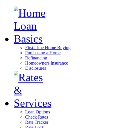
First-Time Home Buying
Purchasing a Home
Refinancing
Homeowners Insurance
Disclosures
Loan Options
Check Rates
Rate Tracker
Rate Lock