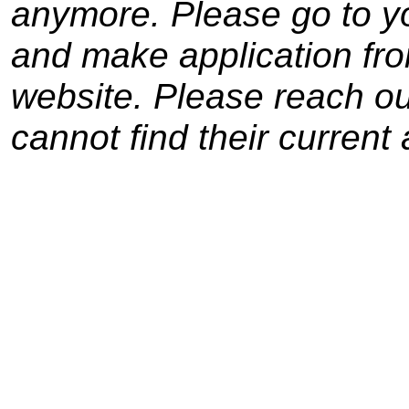
anymore. Please go to yo
and make application from
website. Please reach out
cannot find their current