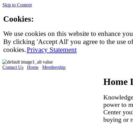
Skip to Content
Cookies:
We use cookies on this website to enhance you
By clicking 'Accept All' you agree to the use of
cookies.
Privacy Statement
Contact Us
Home
Membership
Home L
Knowledge 
power to m
Center you
buying or 