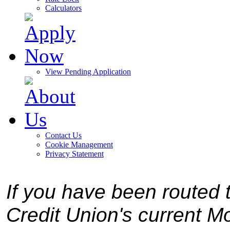
Calculators
View Pending Application
Contact Us
Cookie Management
Privacy Statement
If you have been routed t
Credit Union's current Mo