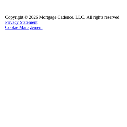
Copyright ©
2026 Mortgage Cadence, LLC.
All rights reserved.
Privacy Statement
Cookie Management