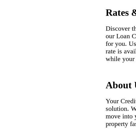
Rates 
Discover t
our Loan Co
for you. Us
rate is ava
while your 
About 
Your Credi
solution. 
move into 
property fa